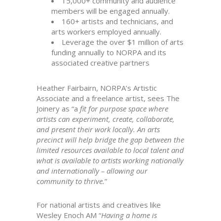
15,000+ community and audience
members will be engaged annually.
160+ artists and technicians, and
arts workers employed annually.
Leverage the over $1 million of arts
funding annually to NORPA and its
associated creative partners
Heather Fairbairn, NORPA’s Artistic
Associate and a freelance artist, sees The
Joinery as “a
fit for purpose space where
artists can experiment, create, collaborate,
and present their work locally. An arts
precinct will help bridge the gap between the
limited resources available to local talent and
what is available to artists working nationally
and internationally – allowing our
community to thrive.
”
For national artists and creatives like
Wesley Enoch AM “
Having a home is