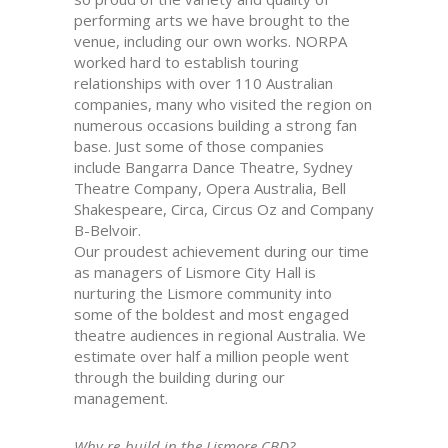
performing arts we have brought to the
venue, including our own works. NORPA
worked hard to establish touring
relationships with over 110 Australian
companies, many who visited the region on
numerous occasions building a strong fan
base. Just some of those companies
include Bangarra Dance Theatre, Sydney
Theatre Company, Opera Australia, Bell
Shakespeare, Circa, Circus Oz and Company
B-Belvoir.
Our proudest achievement during our time
as managers of Lismore City Hall is
nurturing the Lismore community into
some of the boldest and most engaged
theatre audiences in regional Australia. We
estimate over half a million people went
through the building during our
management.
Why re-build in the Lismore CBD?