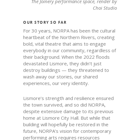
The Joinery performance space, render by
Choi Studio
OUR STORY SO FAR
For 30 years, NORPA has been the cultural
heartbeat of the Northern Rivers, creating
bold, vital theatre that aims to engage
everybody in our community, regardless of
their background. When the 2022 floods
devastated Lismore, they didn’t just
destroy buildings — they threatened to
wash away our stories, our shared
experiences, our very identity.
Lismore’s strength and resilience ensured
the town survived, and so did NORPA,
despite extensive damage to its previous
home at Lismore City Hall. But while that
building will hopefully be restored in the
future, NORPA’s vision for contemporary
performing arts requires resources