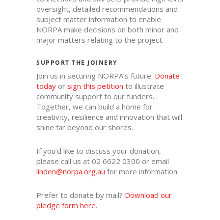
oversight, detailed recommendations and
subject matter information to enable
NORPA make decisions on both minor and
major matters relating to the project.
SUPPORT THE JOINERY
Join us in securing NORPA’s future.
Donate
today
o
r
sign this petition
to illustrate
community support to our funders.
Together, we can build a home for
creativity, resilience and innovation that will
shine far beyond our shores.
If you’d like to discuss your donation,
please call us at 02 6622 0300 or email
linden@norpa.org.au
for more information.
Prefer to donate by mail?
Download our
pledge form here
.