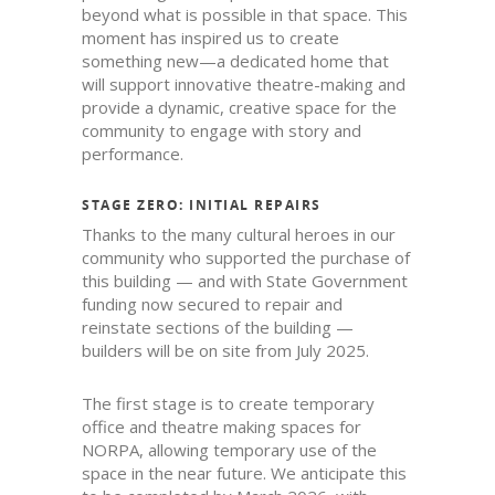
beyond what is possible in that space. This
moment has inspired us to create
something new—a dedicated home that
will support innovative theatre-making and
provide a dynamic, creative space for the
community to engage with story and
performance.
STAGE ZERO: INITIAL REPAIRS
Thanks to the many cultural heroes in our
community who supported the purchase of
this building — and with State Government
funding now secured to repair and
reinstate sections of the building —
builders will be on site from July 2025.
The first stage is to create temporary
office and theatre making spaces for
NORPA, allowing temporary use of the
space in the near future. We anticipate this