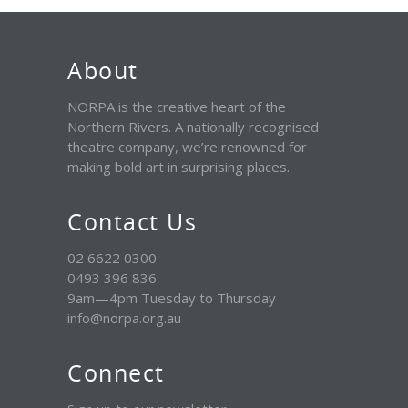
About
NORPA is the creative heart of the
Northern Rivers. A nationally recognised
theatre company, we’re renowned for
making bold art in surprising places.
Contact Us
02 6622 0300
0493 396 836
9am—4pm Tuesday to Thursday
info@norpa.org.au
Connect