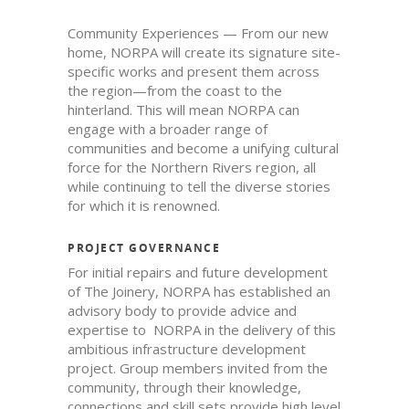
Community Experiences — From our new
home, NORPA will create its signature site-
specific works and present them across
the region—from the coast to the
hinterland. This will mean NORPA can
engage with a broader range of
communities and become a unifying cultural
force for the Northern Rivers region, all
while continuing to tell the diverse stories
for which it is renowned.
PROJECT GOVERNANCE
For initial repairs and future development
of The Joinery, NORPA has established an
advisory body to provide advice and
expertise to NORPA in the delivery of this
ambitious infrastructure development
project. Group members invited from the
community, through their knowledge,
connections and skill sets provide high level