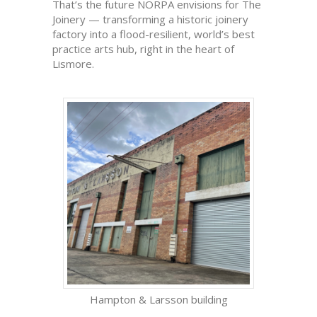
That’s the future NORPA envisions for The
Joinery — transforming a historic joinery
factory into a flood-resilient, world’s best
practice arts hub, right in the heart of
Lismore.
Hampton & Larsson building