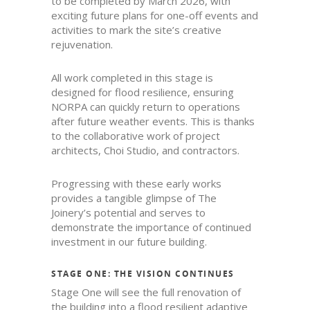
to be completed by March 2026, with
exciting future plans for one-off events and
activities to mark the site’s creative
rejuvenation.
All work completed in this stage is
designed for flood resilience, ensuring
NORPA can quickly return to operations
after future weather events. This is thanks
to the collaborative work of project
architects, Choi Studio, and contractors.
Progressing with these early works
provides a tangible glimpse of The
Joinery’s potential and serves to
demonstrate the importance of continued
investment in our future building.
STAGE ONE: THE VISION CONTINUES
Stage One will see the full renovation of
the building into a flood resilient adaptive