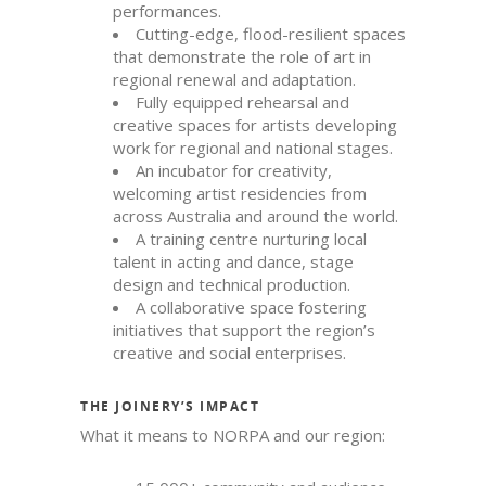
performances.
Cutting-edge, flood-resilient spaces
that demonstrate the role of art in
regional renewal and adaptation.
Fully equipped rehearsal and
creative spaces for artists developing
work for regional and national stages.
An incubator for creativity,
welcoming artist residencies from
across Australia and around the world.
A training centre nurturing local
talent in acting and dance, stage
design and technical production.
A collaborative space fostering
initiatives that support the region’s
creative and social enterprises.
THE JOINERY’S IMPACT
What it means to NORPA and our region: