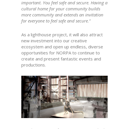
important. You feel safe and secure. Having a
cultural home for your community builds
more community and extends an invitation
for everyone to feel safe and secure.”
As a lighthouse project, it will also attract
new investment into our creative
ecosystem and open up endless, diverse
opportunities for NORPA to continue to
create and present fantastic events and
productions.