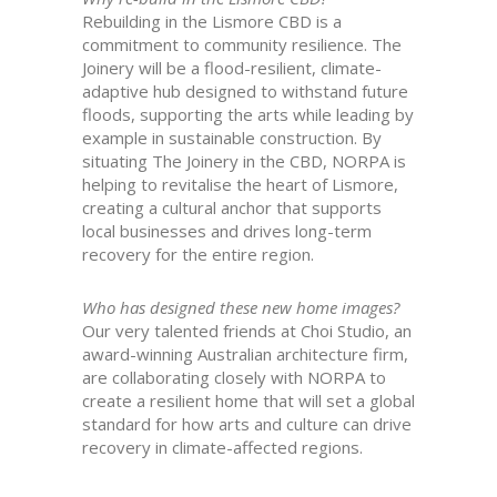
Rebuilding in the Lismore CBD is a
commitment to community resilience. The
Joinery will be a flood-resilient, climate-
adaptive hub designed to withstand future
floods, supporting the arts while leading by
example in sustainable construction. By
situating The Joinery in the CBD, NORPA is
helping to revitalise the heart of Lismore,
creating a cultural anchor that supports
local businesses and drives long-term
recovery for the entire region.
Who has designed these new home images?
Our very talented friends at Choi Studio, an
award-winning Australian architecture firm,
are collaborating closely with NORPA to
create a resilient home that will set a global
standard for how arts and culture can drive
recovery in climate-affected regions.