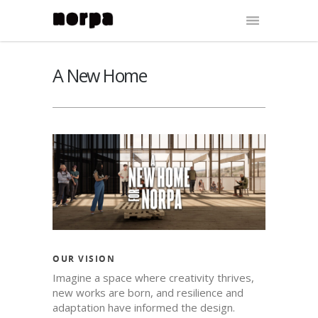
A New Home
OUR VISION
Imagine a space where creativity thrives,
new works are born, and resilience and
adaptation have informed the design.