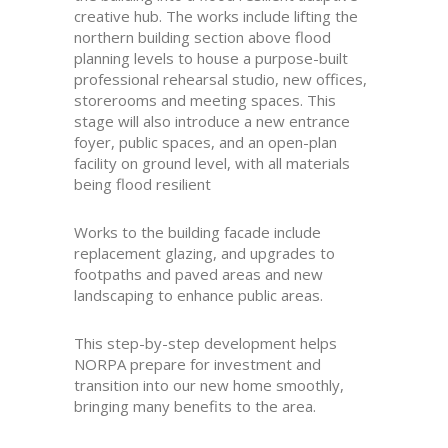
creative hub. The works include lifting the
northern building section above flood
planning levels to house a purpose-built
professional rehearsal studio, new offices,
storerooms and meeting spaces. This
stage will also introduce a new entrance
foyer, public spaces, and an open-plan
facility on ground level, with all materials
being flood resilient
Works to the building facade include
replacement glazing, and upgrades to
footpaths and paved areas and new
landscaping to enhance public areas.
This step-by-step development helps
NORPA prepare for investment and
transition into our new home smoothly,
bringing many benefits to the area.