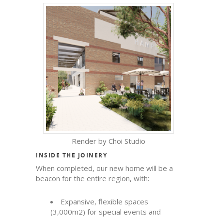
Render by Choi Studio
INSIDE THE JOINERY
When completed, our new home will be a
beacon for the entire region, with:
Expansive, flexible spaces
(3,000m
2
) for special events and