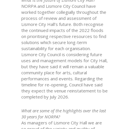
What is the future of Lismore City Hall?
NORPA and Lismore City Council have
worked together collegially throughout the
process of review and assessment of
Lismore City Hall’s future. Both recognise
the continued impacts of the 2022 floods
on prioritising respective resources to find
solutions which secure long-term
sustainability for each organisation.
Lismore City Council is considering future
uses and management models for City Hall,
but they have said it will remain a valuable
community place for arts, cultural
performances and events. Regarding the
timeline for re-opening, Council have said
they expect the venue reinstatement to be
completed by July 2026.
What are some of the highlights over the last
30 years for NORPA?
As managers of Lismore City Hall we are
so proud of the variety and quality of