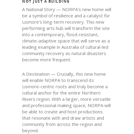
NOT JUST A BUILDING
A National Story — NORPA’s new home will
be a symbol of resilience and a catalyst for
Lismore’s long-term recovery. This new
performing arts hub will transform the site
into a contemporary, flood-resistant,
climate-adaptive space that will serve as a
leading example in Australia of cultural-led
community recovery as natural disasters
become more frequent.
A Destination — Crucially, this new home
will enable NORPA to transcend its
Lismore-centric roots and truly become a
cultural anchor for the entire Northern
Rivers region. With a larger, more versatile
and professional making space, NORPA will
be able to create and host productions
that resonate with and draw artists and
community from across the region and
beyond.