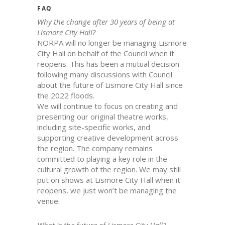
FAQ
Why the change after 30 years of being at
Lismore City Hall?
NORPA will no longer be managing Lismore
City Hall on behalf of the Council when it
reopens. This has been a mutual decision
following many discussions with Council
about the future of Lismore City Hall since
the 2022 floods.
We will continue to focus on creating and
presenting our original theatre works,
including site-specific works, and
supporting creative development across
the region. The company remains
committed to playing a key role in the
cultural growth of the region. We may still
put on shows at Lismore City Hall when it
reopens, we just won’t be managing the
venue.